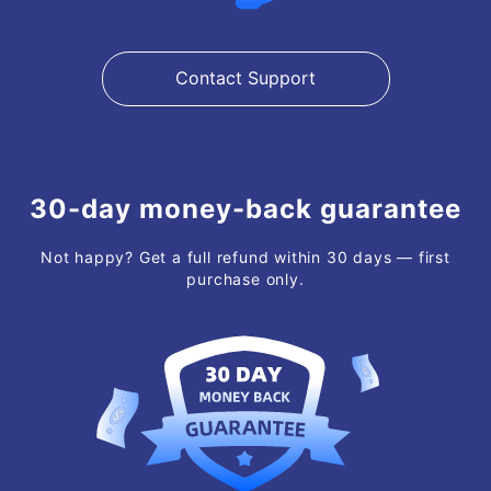
Contact Support
30-day money-back guarantee
Not happy? Get a full refund within 30 days — first
purchase only.