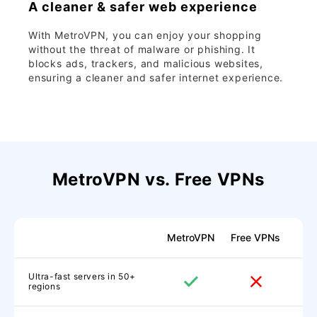
A cleaner & safer web experience
With MetroVPN, you can enjoy your shopping
without the threat of malware or phishing. It
blocks ads, trackers, and malicious websites,
ensuring a cleaner and safer internet experience.
MetroVPN vs. Free VPNs
MetroVPN
Free VPNs
Ultra-fast servers in 50+
regions