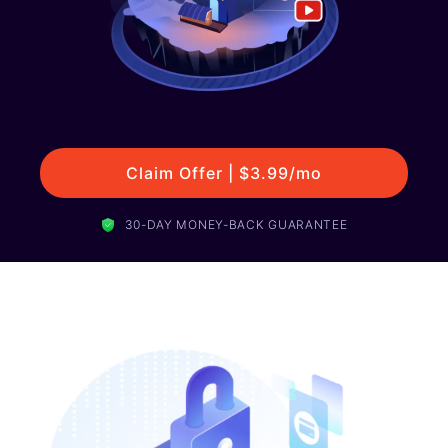
Claim Offer | $3.99/mo
30-DAY MONEY-BACK GUARANTEE