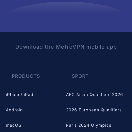
Download the MetroVPN mobile app
PRODUCTS
SPORT
iPhone/ iPad
AFC Asian Qualifiers 2026
Android
2026 European Qualifiers
macOS
Paris 2024 Olympics