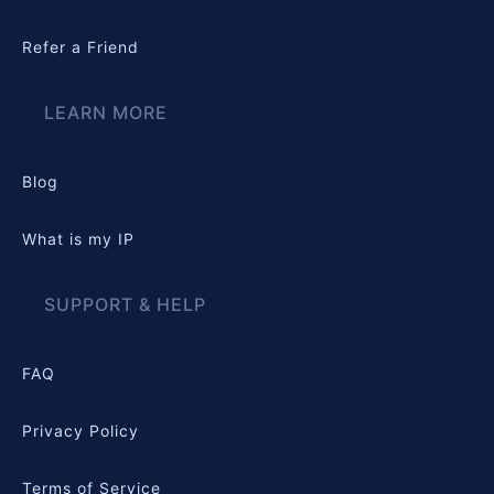
Refer a Friend
LEARN MORE
Blog
What is my IP
SUPPORT & HELP
FAQ
Privacy Policy
Terms of Service