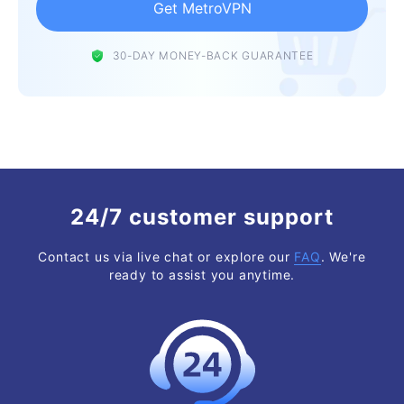
Get MetroVPN
30-DAY MONEY-BACK GUARANTEE
24/7 customer support
Contact us via live chat or explore our
FAQ
. We're
ready to assist you anytime.