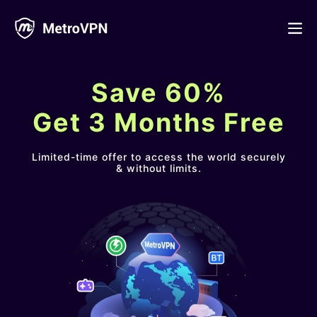
Feature
Save 60%
Download
Get 3 Months Free
iPhone/iPad
Blog
Limited-time offer to access the world securely
& without limits.
FAQ
Android
Log in
macOS
Windows