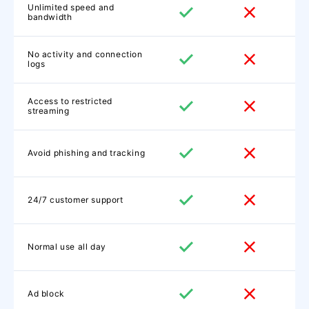
Unlimited speed and
bandwidth
No activity and connection
logs
Access to restricted
streaming
Avoid phishing and tracking
24/7 customer support
Normal use all day
Ad block