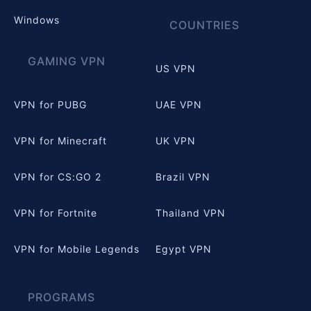
Windows
COUNTRIES
GAMING VPN
US VPN
VPN for PUBG
UAE VPN
VPN for Minecraft
UK VPN
VPN for CS:GO 2
Brazil VPN
VPN for Fortnite
Thailand VPN
VPN for Mobile Legends
Egypt VPN
PROGRAMS