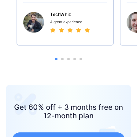
TechWhiz
A great experience
Get 60% off + 3 months free on
12-month plan