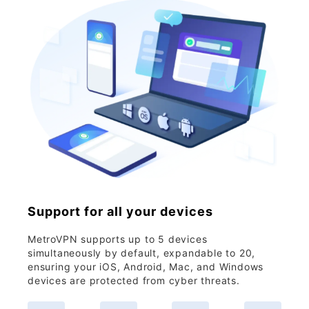
Support for all your devices
MetroVPN supports up to 5 devices
simultaneously by default, expandable to 20,
ensuring your iOS, Android, Mac, and Windows
devices are protected from cyber threats.