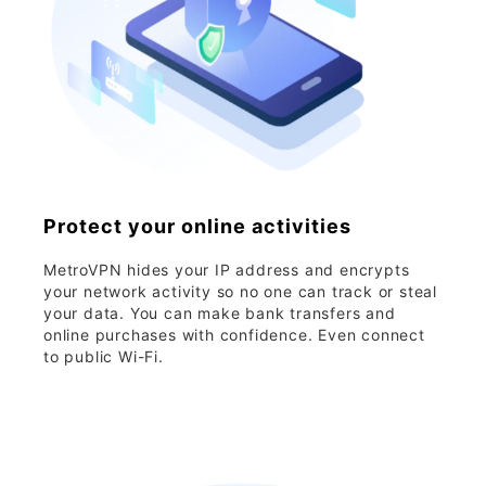
Protect your online activities
MetroVPN hides your IP address and encrypts
your network activity so no one can track or steal
your data. You can make bank transfers and
online purchases with confidence. Even connect
to public Wi-Fi.