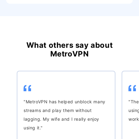
What others say about
MetroVPN
"MetroVPN has helped unblock many
"The
streams and play them without
usin
lagging. My wife and I really enjoy
work
using it."