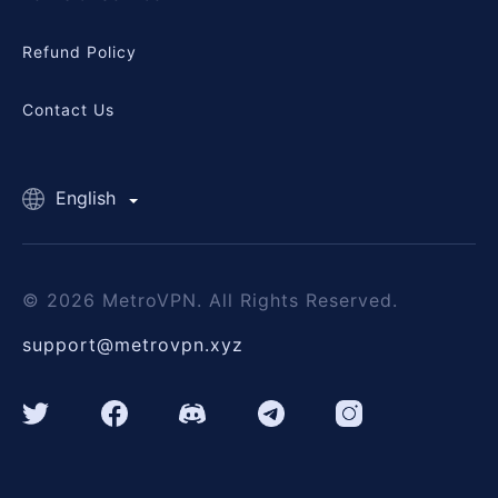
Refund Policy
Contact Us
English
© 2026 MetroVPN. All Rights Reserved.
support@metrovpn.xyz